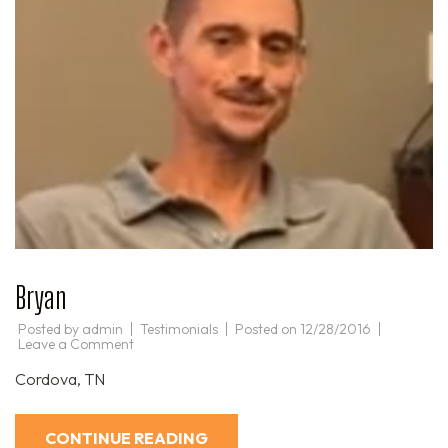
Bryan
Posted by
admin
Testimonials
Posted on
12/28/2016
on
Leave a Comment
Bryan
Cordova, TN
CONTINUE READING