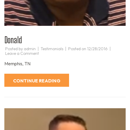
Donald
Posted by
admin
Testimonials
Posted on
12/28/2016
on
Leave a Comment
Donald
Memphis, TN
CONTINUE READING