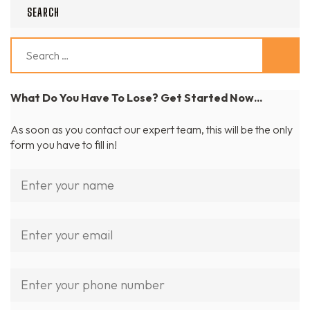
SEARCH
Search
for:
What Do You Have To Lose? Get Started Now...
As soon as you contact our expert team, this will be the only
form you have to fill in!