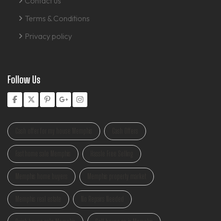
Contact us
Terms & Conditions
Privacy policy
Follow Us
Cash offer for my house Memphis
Cash Offers
Fast home sale Memphis
Hassle Free Selling
Memphis home buyers
Memphis property market
Memphis real estate
No Repairs Needed