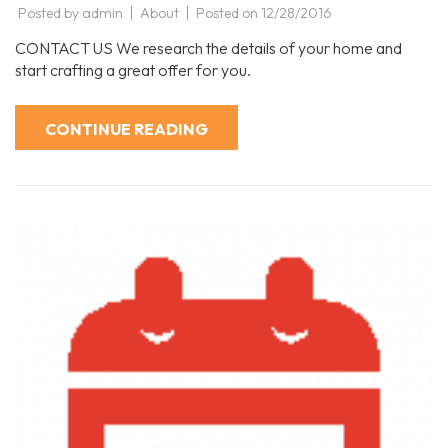
Posted by
admin
About
Posted on
12/28/2016
CONTACT US We research the details of your home and
start crafting a great offer for you.
CONTINUE READING