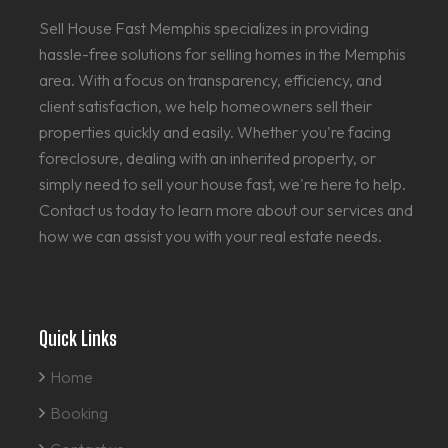
Sell House Fast Memphis specializes in providing
hassle-free solutions for selling homes in the Memphis
area. With a focus on transparency, efficiency, and
client satisfaction, we help homeowners sell their
properties quickly and easily. Whether you're facing
foreclosure, dealing with an inherited property, or
simply need to sell your house fast, we're here to help.
Contact us today to learn more about our services and
how we can assist you with your real estate needs.
Quick Links
Home
Booking