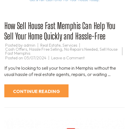
How Sell House Fast Memphis Can Help You
Sell Your Home Quickly and Hassle-Free
Posted by
admin
Real Estate
,
Services
Cash Offers
,
Hassle Free Selling
,
No Repairs Needed
,
Sell House
Fast Memphis
on
Posted on
05/07/2024
Leave a Comment
How
Sell
If you’re looking to sell your home in Memphis without the
House
Fast
usual hassle of real estate agents, repairs, or waiting …
Memphis
Can
Help
You
CONTINUE READING
Sell
Your
Home
Quickly
and
Hassle-
Free