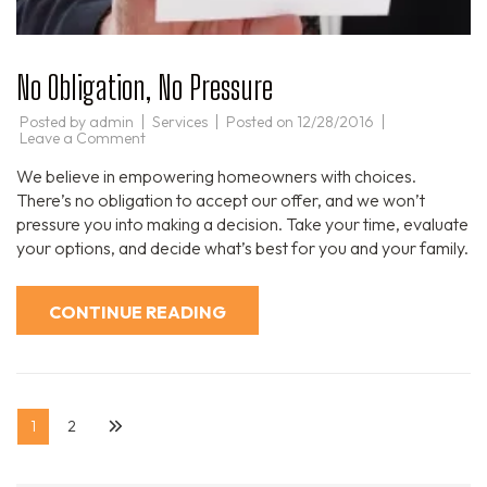
No Obligation, No Pressure
Posted by
admin
Services
Posted on
12/28/2016
on
Leave a Comment
No
Obligation,
We believe in empowering homeowners with choices.
No
Pressure
There’s no obligation to accept our offer, and we won’t
pressure you into making a decision. Take your time, evaluate
your options, and decide what’s best for you and your family.
CONTINUE READING
Posts
Page
Page
1
2
pagination