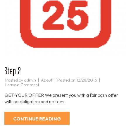
Step 2
Posted by
admin
About
Posted on
12/28/2016
on
Leave a Comment
Step
2
GET YOUR OFFER We present you with a fair cash offer
with no obligation and no fees.
CONTINUE READING