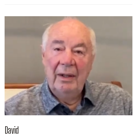
David