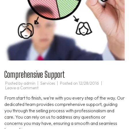
Comprehensive Support
Posted by
admin
Services
Posted on
12/28/2016
on
Leave a Comment
Comprehensive
Support
From start to finish, we’re with you every step of the way. Our
dedicated team provides comprehensive support, guiding
you through the selling process with professionalism and
care. You can rely on us to address any questions or
concerns you may have, ensuring a smooth and seamless