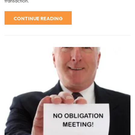
transaction.
CONTINUE READING