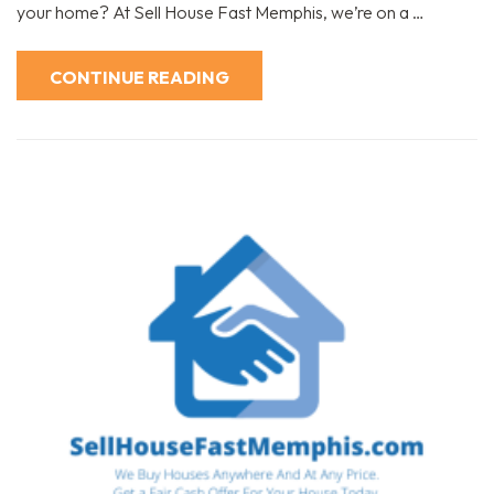
Selling
your home? At Sell House Fast Memphis, we’re on a …
Experience:
The
Sell
House
CONTINUE READING
Fast
Memphis
Approach