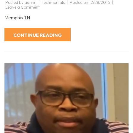
Posted by
admin
Testimonials
Posted on
12/28/2016
on
Leave a Comment
David
Memphis TN
CONTINUE READING