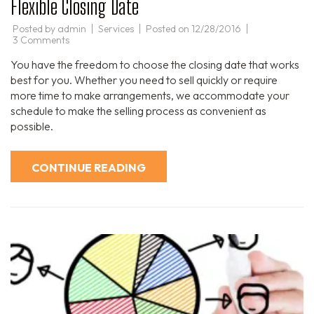
Flexible Closing Date
Posted by
admin
Services
Posted on
12/28/2016
on
3 Comments
Flexible
Closing
You have the freedom to choose the closing date that works
Date
best for you. Whether you need to sell quickly or require
more time to make arrangements, we accommodate your
schedule to make the selling process as convenient as
possible.
CONTINUE READING