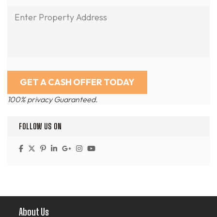
100% privacy Guaranteed.
FOLLOW US ON
About Us