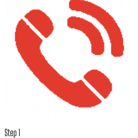
Step 1