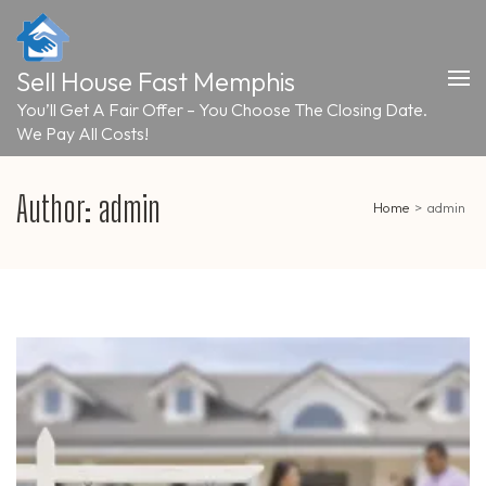
Skip
to
content
Sell House Fast Memphis
(Press
Enter)
You’ll Get A Fair Offer – You Choose The Closing Date.
We Pay All Costs!
Author:
admin
Home
>
admin