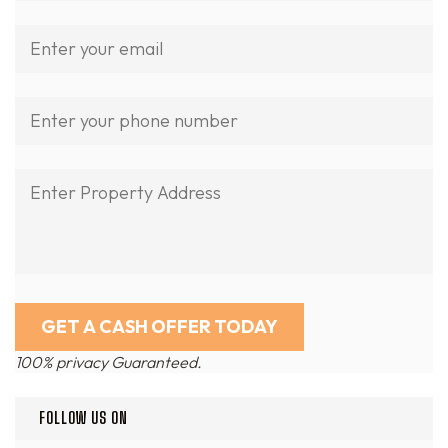
100% privacy Guaranteed.
FOLLOW US ON