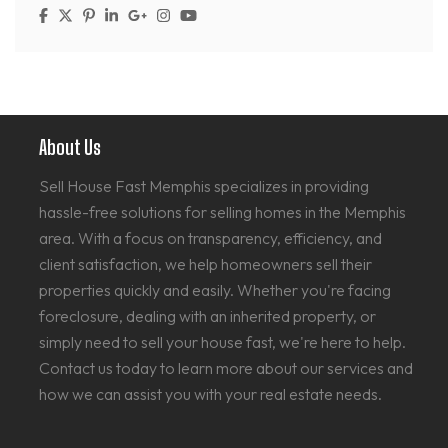
About Us
Sell House Fast Memphis specializes in providing
hassle-free solutions for selling homes in the Memphis
area. With a focus on transparency, efficiency, and
client satisfaction, we help homeowners sell their
properties quickly and easily. Whether you're facing
foreclosure, dealing with an inherited property, or
simply need to sell your house fast, we're here to help.
Contact us today to learn more about our services and
how we can assist you with your real estate needs.