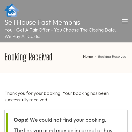
Skip
to
content
Sell House Fast Memphis
(Press
Enter)
You’ll Get A Fair Offer – You Choose The Closing Date.
We Pay All Costs!
Booking Received
Home
>
Booking Received
Thank you for your booking. Your booking has been
successfully received.
Oops!
We could not find your booking.
The link you used may be incorrect or has