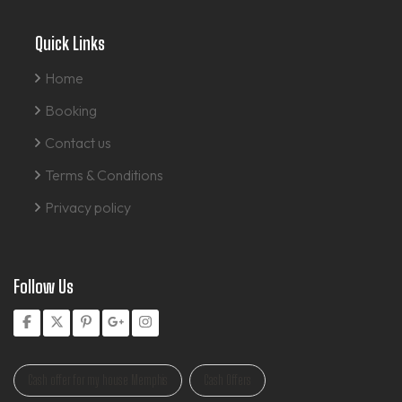
Quick Links
Home
Booking
Contact us
Terms & Conditions
Privacy policy
Follow Us
Cash offer for my house Memphis
Cash Offers