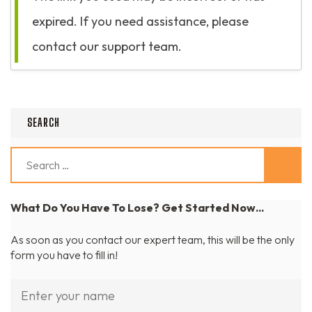
expired. If you need assistance, please
contact our support team.
SEARCH
Search
for:
What Do You Have To Lose? Get Started Now...
As soon as you contact our expert team, this will be the only
form you have to fill in!