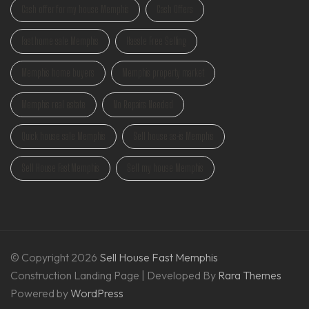
Cash offer for my house Memphis
Cash Offers
Fast home sale Memphis
Hassle Free Selling
Memphis home buyers
Memphis property market
Memphis real estate
No Repairs Needed
Quick house sale Memphis
Sell house as-is Memphis
Sell House Fast Memphis
Sell my house Memphis
© Copyright 2026
Sell House Fast Memphis
Construction Landing Page | Developed By
Rara Themes
Powered by
WordPress