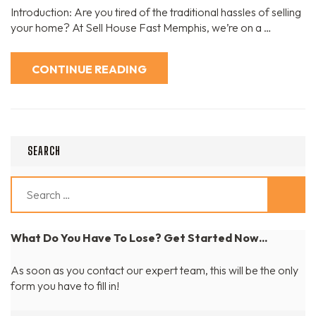
Your
Introduction: Are you tired of the traditional hassles of selling
Home
Selling
your home? At Sell House Fast Memphis, we’re on a …
Experience:
The
Sell
House
CONTINUE READING
Fast
Memphis
Approach
SEARCH
Search
for:
What Do You Have To Lose? Get Started Now...
As soon as you contact our expert team, this will be the only
form you have to fill in!