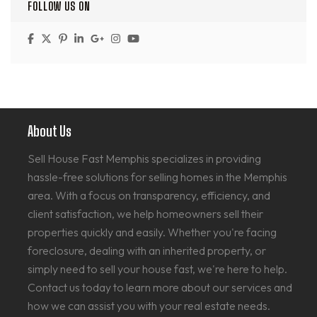
FOLLOW US ON
About Us
Sell House Fast Memphis specializes in providing
hassle-free solutions for selling homes in the Memphis
area. With a focus on transparency, efficiency, and
client satisfaction, we help homeowners sell their
properties quickly and easily. Whether you're facing
foreclosure, dealing with an inherited property, or
simply need to sell your house fast, we're here to help.
Contact us today to learn more about our services and
how we can assist you with your real estate needs.