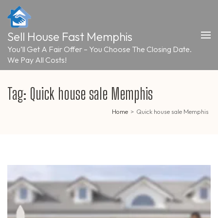
Skip
to
content
Sell House Fast Memphis
(Press
Enter)
You’ll Get A Fair Offer – You Choose The Closing Date.
We Pay All Costs!
Tag:
Quick house sale Memphis
Home
>
Quick house sale Memphis