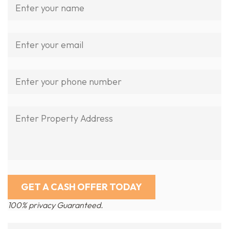
100% privacy Guaranteed.