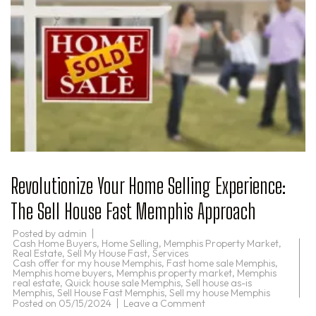
Revolutionize Your Home Selling Experience:
The Sell House Fast Memphis Approach
Posted by
admin
Cash Home Buyers
,
Home Selling
,
Memphis Property Market
,
Real Estate
,
Sell My House Fast
,
Services
Cash offer for my house Memphis
,
Fast home sale Memphis
,
Memphis home buyers
,
Memphis property market
,
Memphis
real estate
,
Quick house sale Memphis
,
Sell house as-is
Memphis
,
Sell House Fast Memphis
,
Sell my house Memphis
on
Posted on
05/15/2024
Leave a Comment
Revolutionize