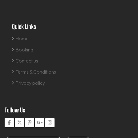
Quick Links
Home
Booking
Contact us
Terms & Conditions
Privacy policy
Follow Us