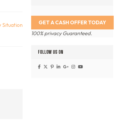
 Situation
100% privacy Guaranteed.
FOLLOW US ON