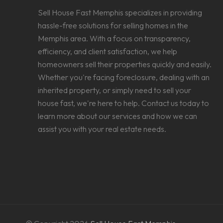
Sell House Fast Memphis specializes in providing
hassle-free solutions for selling homes in the
Memphis area. With a focus on transparency,
efficiency, and client satisfaction, we help
homeowners sell their properties quickly and easily.
Whether you're facing foreclosure, dealing with an
inherited property, or simply need to sell your
house fast, we're here to help. Contact us today to
learn more about our services and how we can
assist you with your real estate needs.