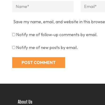
Name
*
Email
*
Save my name, email, and website in this browse
Notify me of follow-up comments by email.
Notify me of new posts by email.
About Us