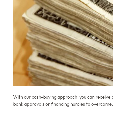
With our cash-buying approach, you can receive pay
bank approvals or financing hurdles to overcome. 