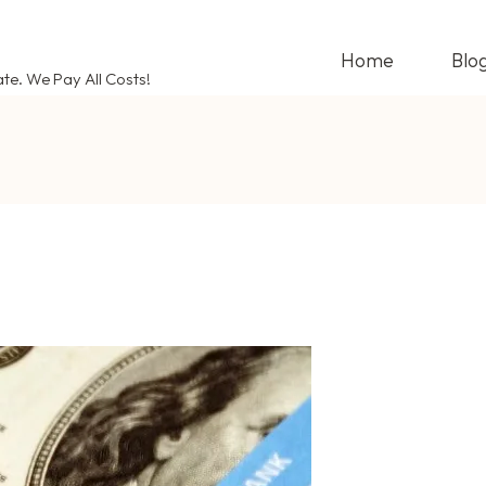
Home
Blo
ate. We Pay All Costs!