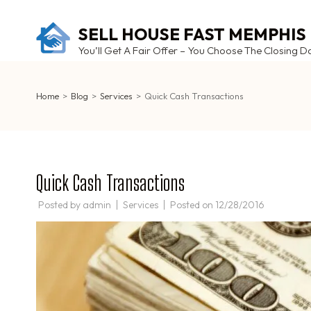
Skip
to
SELL HOUSE FAST MEMPHIS
content
You’ll Get A Fair Offer – You Choose The Closing D
(Press
Enter)
Home
>
Blog
>
Services
>
Quick Cash Transactions
Quick Cash Transactions
Posted by
admin
Services
Posted on
12/28/2016