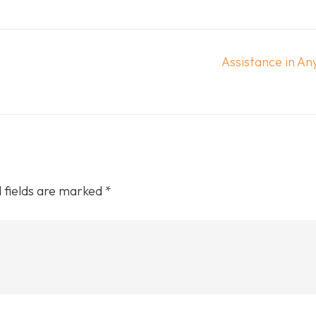
Assistance in Any
 fields are marked
*