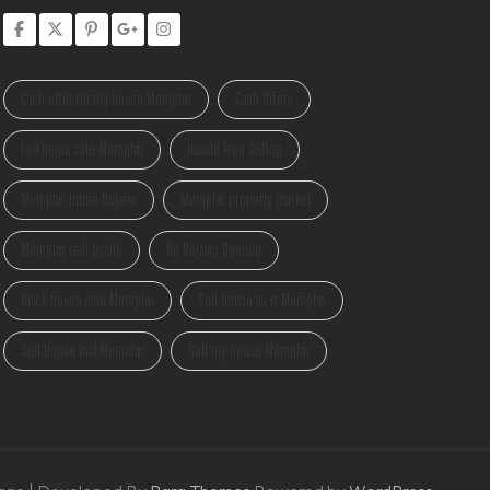
Cash offer for my house Memphis
Cash Offers
Fast home sale Memphis
Hassle Free Selling
Memphis home buyers
Memphis property market
Memphis real estate
No Repairs Needed
Quick house sale Memphis
Sell house as-is Memphis
Sell House Fast Memphis
Sell my house Memphis