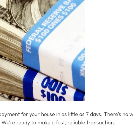
ment for your house in as little as 7 days. There’s no w
We’re ready to make a fast, reliable transaction.