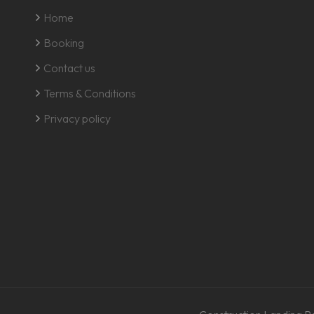
Home
Booking
Contact us
Terms & Conditions
Privacy policy