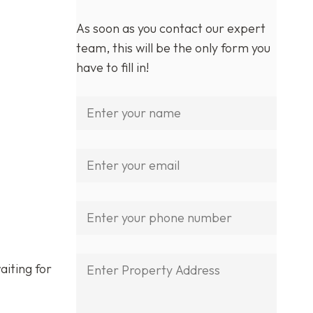
As soon as you contact our expert
team, this will be the only form you
have to fill in!
aiting for