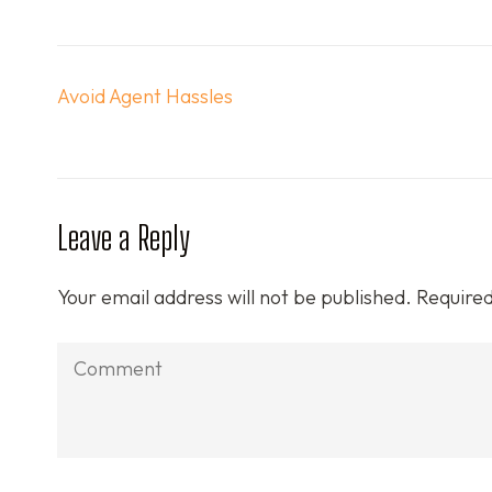
Post
Avoid Agent Hassles
navigation
Leave a Reply
Your email address will not be published.
Required
Comment