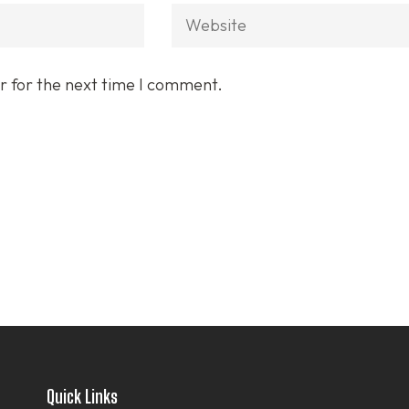
Website
r for the next time I comment.
Quick Links