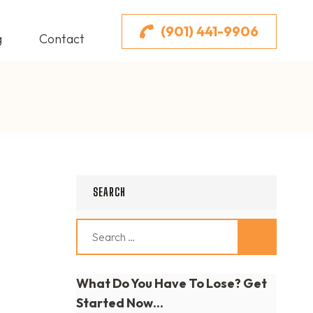
(901) 441-9906
g
Contact
SEARCH
Search
for:
What Do You Have To Lose? Get
Started Now...